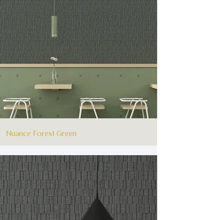
Nuance Forest Green