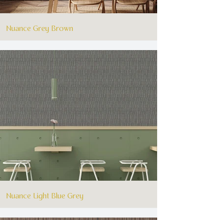
Nuance Grey Brown
Nuance Light Blue Grey