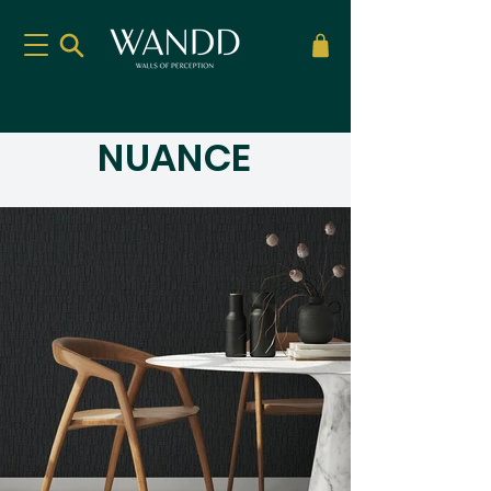
NUANCE