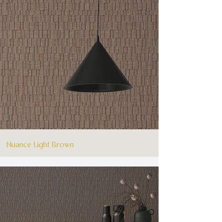
Nuance Light Brown