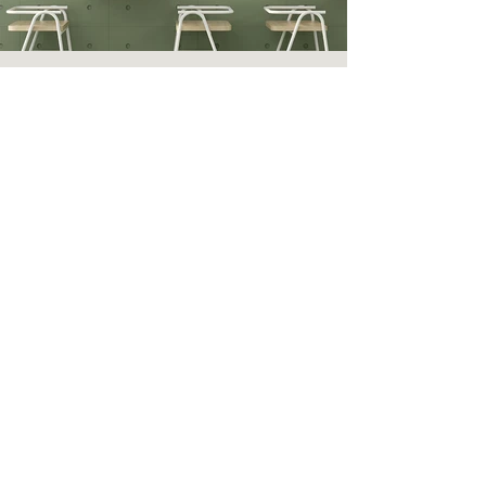
Nuance Oat
Nuance Red Brown