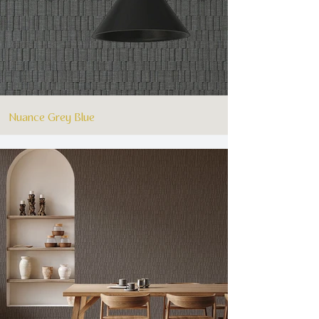
Nuance Grey Blue