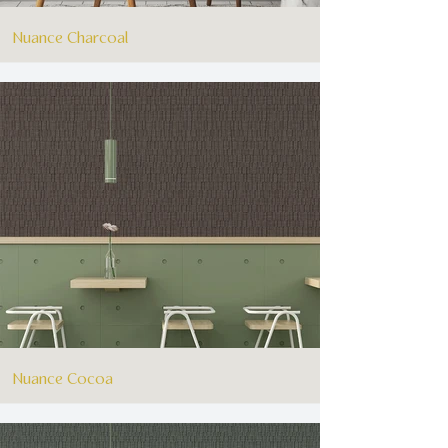
Nuance Charcoal
Nuance Cocoa