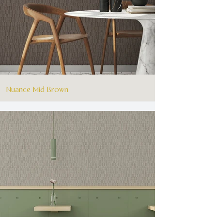
Nuance Mid Brown