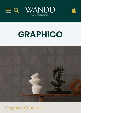
GRAPHICO
Graphico Charcoal