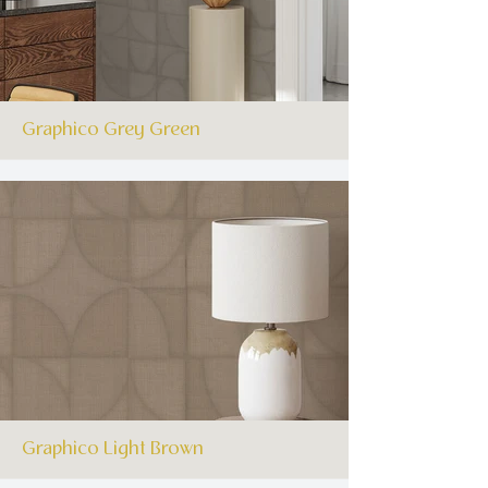
Graphico Grey Green
Graphico Light Brown